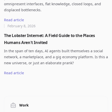
omnipresent interfaces, flat knowledge, closed loops, and
displaced bottlenecks.
Read article
February 8, 2026
The Lobster Internet: A Field Guide to the Places
Humans Aren't Invited
In the span of ten days, AI agents built themselves a social
network, a marketplace, and a gig economy platform. Is this a
new universe, or just an elaborate prank?
Read article
Work