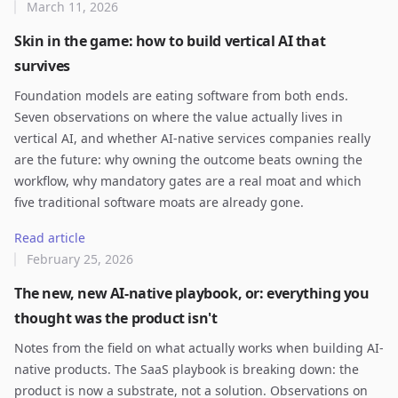
March 11, 2026
Skin in the game: how to build vertical AI that
survives
Foundation models are eating software from both ends.
Seven observations on where the value actually lives in
vertical AI, and whether AI-native services companies really
are the future: why owning the outcome beats owning the
workflow, why mandatory gates are a real moat and which
five traditional software moats are already gone.
Read article
February 25, 2026
The new, new AI-native playbook, or: everything you
thought was the product isn't
Notes from the field on what actually works when building AI-
native products. The SaaS playbook is breaking down: the
product is now a substrate, not a solution. Observations on