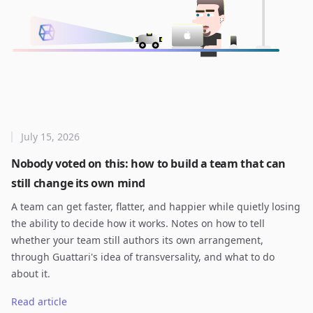
July 15, 2026
Nobody voted on this: how to build a team that can
still change its own mind
A team can get faster, flatter, and happier while quietly losing
the ability to decide how it works. Notes on how to tell
whether your team still authors its own arrangement,
through Guattari's idea of transversality, and what to do
about it.
Read article