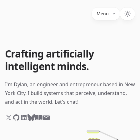
Menu
Crafting artificially
intelligent minds.
I'm Dylan, an engineer and entrepreneur based in New
York City.
I build systems that perceive, understand,
and act in the world. Let's chat!