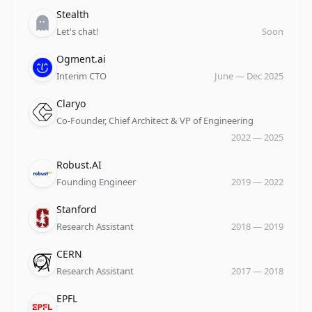
Company
Role
Date
Stealth
Let's chat!
Soon
Company
Role
Date
Ogment.ai
Interim CTO
June
—
Dec 2025
Company
Role
Date
Claryo
Co-Founder, Chief Architect & VP of Engineering
2022
—
2025
Company
Role
Date
Robust.AI
Founding Engineer
2019
—
2022
Company
Role
Date
Stanford
Research Assistant
2018
—
2019
Company
Role
Date
CERN
Research Assistant
2017
—
2018
Company
Role
Date
EPFL