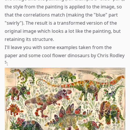
the style from the painting is applied to the image, so
that the correlations match (making the "blue" part
"swirly"). The result is a transformed version of the
original image which looks a lot like the painting, but
retaining its structure.
I'll leave you with some examples taken from the
paper and some cool flower dinosaurs by Chris Rodley
5
: