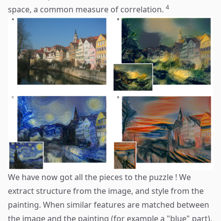
4
space, a common measure of correlation.
We have now got all the pieces to the puzzle ! We
extract structure from the image, and style from the
painting. When similar features are matched between
the image and the painting (for example a "blue" part),