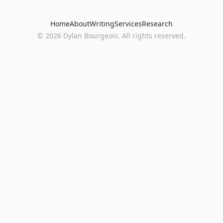
Home
About
Writing
Services
Research
©
2026
Dylan Bourgeois. All rights reserved.