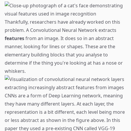
Thankfully, researchers have already worked on this
problem. A Convolutional Neural Network extracts
features
from an image. It does so in an abstract
manner, looking for lines or shapes. These are the
elementary building blocks that you analyse to
determine if the thing you're looking at has a nose or
whiskers.
CNNs are a form of Deep Learning network, meaning
they have many different layers. At each layer, the
representation is a bit different, each level being more
or less abstract as shown in the figure above. In this
paper they used a pre-existing CNN called VGG-19