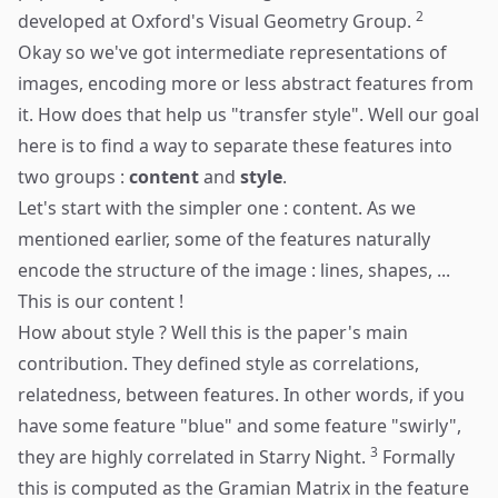
2
developed at Oxford's Visual Geometry Group.
Okay so we've got intermediate representations of
images, encoding more or less abstract features from
it. How does that help us "transfer style". Well our goal
here is to find a way to separate these features into
two groups :
content
and
style
.
Let's start with the simpler one : content. As we
mentioned earlier, some of the features naturally
encode the structure of the image : lines, shapes, ...
This is our content !
How about style ? Well this is the paper's main
contribution. They defined style as correlations,
relatedness, between features. In other words, if you
have some feature "blue" and some feature "swirly",
3
they are highly correlated in Starry Night.
Formally
this is computed as the Gramian Matrix in the feature