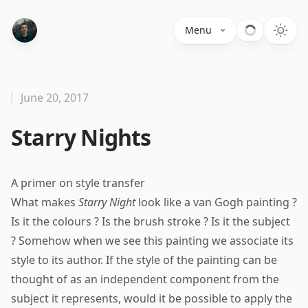
Menu
June 20, 2017
Starry Nights
A primer on style transfer
What makes
Starry Night
look like a van Gogh painting ?
Is it the colours ? Is the brush stroke ? Is it the subject
? Somehow when we see this painting we associate its
style to its author. If the style of the painting can be
thought of as an independent component from the
subject it represents, would it be possible to apply the