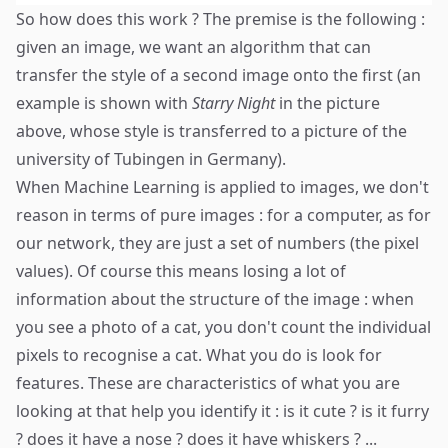
So how does this work ? The premise is the following :
given an image, we want an algorithm that can
transfer the style of a second image onto the first (an
example is shown with
Starry Night
in the picture
above, whose style is transferred to a picture of the
university of Tubingen in Germany).
When Machine Learning is applied to images, we don't
reason in terms of pure images : for a computer, as for
our network, they are just a set of numbers (the pixel
values). Of course this means losing a lot of
information about the structure of the image : when
you see a photo of a cat, you don't count the individual
pixels to recognise a cat. What you do is look for
features. These are characteristics of what you are
looking at that help you identify it : is it cute ? is it furry
? does it have a nose ? does it have whiskers ? ...