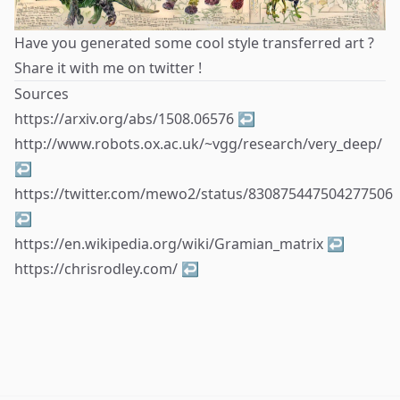
Have you generated some cool style transferred art ?
Share it with me on
twitter
!
Sources
Footnotes
https://arxiv.org/abs/1508.06576
↩
http://www.robots.ox.ac.uk/~vgg/research/very_deep/
↩
https://twitter.com/mewo2/status/830875447504277506
↩
https://en.wikipedia.org/wiki/Gramian_matrix
↩
https://chrisrodley.com/
↩