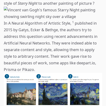
style of
Starry Night
to another painting of picture ?
1
In A Neural Algorithm of Artistic Style,
published in
2015 by Gatys, Ecker & Bethge, the authors try to
address this question using recent advancements in
Artificial Neural Networks. They were indeed able to
separate content and style, allowing them to apply
style to arbitrary content. Their work gave rise to
beautiful pieces of work, some apps like
deepart.io
,
Prisma
or
Pikazo
.