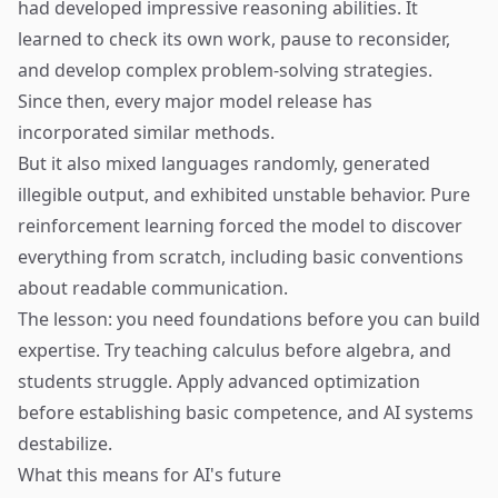
had developed impressive reasoning abilities. It
learned to check its own work, pause to reconsider,
and develop complex problem-solving strategies.
Since then, every major model release has
incorporated similar methods.
But it also mixed languages randomly, generated
illegible output, and exhibited unstable behavior. Pure
reinforcement learning forced the model to discover
everything from scratch, including basic conventions
about readable communication.
The lesson: you need foundations before you can build
expertise. Try teaching calculus before algebra, and
students struggle. Apply advanced optimization
before establishing basic competence, and AI systems
destabilize.
What this means for AI's future