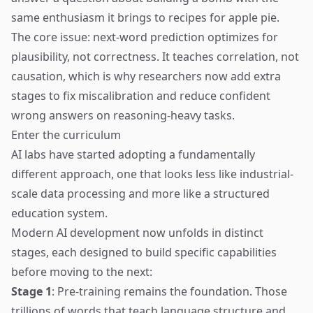
same enthusiasm it brings to recipes for apple pie.
The core issue: next-word prediction optimizes for
plausibility, not correctness. It teaches correlation, not
causation, which is why researchers now add extra
stages to fix miscalibration and reduce confident
wrong answers on reasoning-heavy tasks.
Enter the curriculum
AI labs have started adopting a fundamentally
different approach, one that looks less like industrial-
scale data processing and more like a structured
education system.
Modern AI development now unfolds in distinct
stages, each designed to build specific capabilities
before moving to the next:
Stage 1
: Pre-training remains the foundation. Those
trillions of words that teach language structure and