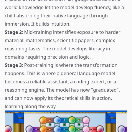
world knowledge let the model develop fluency, like a
child absorbing their native language through
immersion. It builds intuition.
Stage 2
: Mid-training intensifies exposure to harder
material: mathematics, scientific papers, complex
reasoning tasks. The model develops literacy in
domains requiring precision and logic.
Stage 3
: Post-training is where the transformation
happens. This is where a general language model
becomes a reliable assistant, a coding expert, or a
reasoning engine. The model has now "graduated",
and can now apply its theoretical skills in action,
learning along the way.