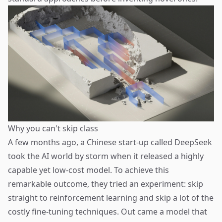
Why you can't skip class
A few months ago, a Chinese start-up called
DeepSeek
took the AI world by storm when it released a highly
capable yet low-cost model. To achieve this
remarkable outcome, they tried
an experiment
: skip
straight to reinforcement learning and skip a lot of the
costly fine-tuning techniques. Out came a model that