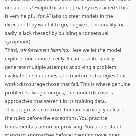
or cautious? Helpful or appropriately restrained? This
is very helpful for AI labs to steer models in the
direction they want it to go, to give it personality (or,
sadly, a lack thereof by building a consensual
sycophant).
Third,
reinforcement learning
. Here we let the model
explore much more freely. It can now iteratively
generate multiple attempts at solving a problem,
evaluate the outcomes, and reinforce strategies that
work; discourage those that fail. This is where genuine
problem-solving emerges, the model discovers
approaches that weren't in its training data.
This progression mirrors human learning: you learn
the rules before the exceptions. You practice
fundamentals before improvising. You understand
standard approaches before inventing novel ones.