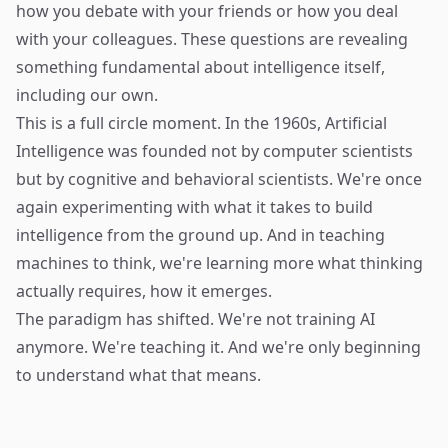
how you debate with your friends or how you deal
with your colleagues. These questions are revealing
something fundamental about intelligence itself,
including our own.
This is a full circle moment. In the 1960s, Artificial
Intelligence was founded not by computer scientists
but by cognitive and behavioral scientists. We're once
again experimenting with what it takes to build
intelligence from the ground up. And in teaching
machines to think, we're learning more what thinking
actually requires, how it emerges.
The paradigm has shifted. We're not training AI
anymore. We're teaching it. And we're only beginning
to understand what that means.