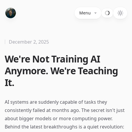
Menu
December 2, 2025
We're Not Training AI
Anymore. We're Teaching
It.
AI systems are suddenly capable of tasks they
consistently failed at months ago. The secret isn't just
about bigger models or more computing power.
Behind the latest breakthroughs is a quiet revolution: