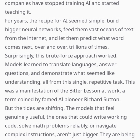
companies have stopped training AI and started
teaching it.
For years, the recipe for AI seemed simple: build
bigger neural networks, feed them vast oceans of text
from the internet, and let them predict what word
comes next, over and over, trillions of times.
Surprisingly, this brute-force approach worked.
Models learned to translate languages, answer
questions, and demonstrate what seemed like
understanding, all from this single, repetitive task. This
was a manifestation of the
Bitter Lesson
at work, a
term coined by famed AI pioneer Richard Sutton.
But the tides are shifting. The models that feel
genuinely useful, the ones that could write working
code, solve math problems reliably, or navigate
complex instructions, aren't just bigger. They are being