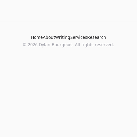
Home
About
Writing
Services
Research
©
2026
Dylan Bourgeois. All rights reserved.