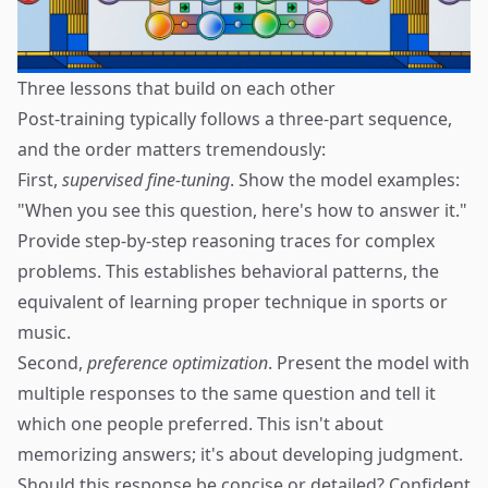
Three lessons that build on each other
Post-training typically follows a three-part sequence,
and the order matters tremendously:
First,
supervised fine-tuning
. Show the model examples:
"When you see this question, here's how to answer it."
Provide step-by-step reasoning traces for complex
problems. This establishes behavioral patterns, the
equivalent of learning proper technique in sports or
music.
Second,
preference optimization
. Present the model with
multiple responses to the same question and tell it
which one people preferred. This isn't about
memorizing answers; it's about developing judgment.
Should this response be concise or detailed? Confident