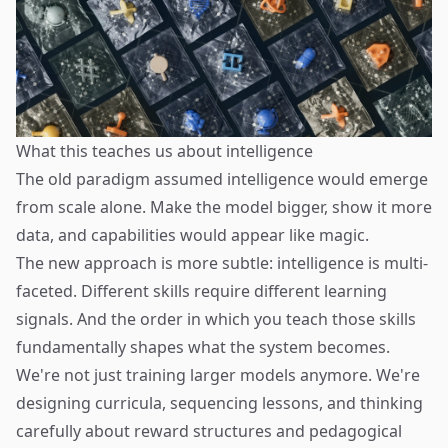
What this teaches us about intelligence
The old paradigm assumed intelligence would emerge
from scale alone. Make the model bigger, show it more
data, and capabilities would appear like magic.
The new approach is more subtle: intelligence is multi-
faceted. Different skills require different learning
signals. And the order in which you teach those skills
fundamentally shapes what the system becomes.
We're not just training larger models anymore. We're
designing curricula, sequencing lessons, and thinking
carefully about reward structures and pedagogical