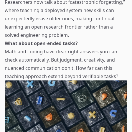
Researchers now talk about “catastrophic forgetting,”
where teaching a deployed system new skills can
unexpectedly erase older ones, making continual
learning an open research frontier rather than a
solved engineering problem.
What about open-ended tasks?
Math and coding have clear right answers you can
check automatically. But judgment, creativity, and
nuanced communication don't. How far can this
teaching approach extend beyond verifiable tasks?