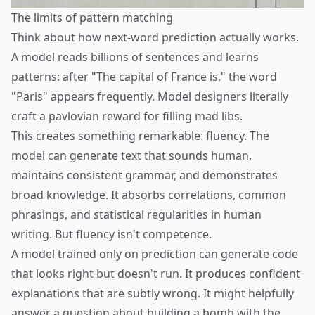
The limits of pattern matching
Think about how next-word prediction actually works.
A model reads billions of sentences and learns
patterns: after "The capital of France is," the word
"Paris" appears frequently. Model designers literally
craft a pavlovian reward for filling mad libs.
This creates something remarkable: fluency. The
model can generate text that sounds human,
maintains consistent grammar, and demonstrates
broad knowledge. It absorbs correlations, common
phrasings, and statistical regularities in human
writing. But fluency isn't competence.
A model trained only on prediction can generate code
that looks right but doesn't run. It produces confident
explanations that are subtly wrong. It might helpfully
answer a question about building a bomb with the