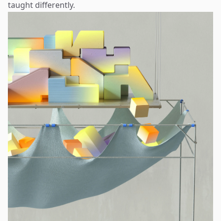
taught differently.