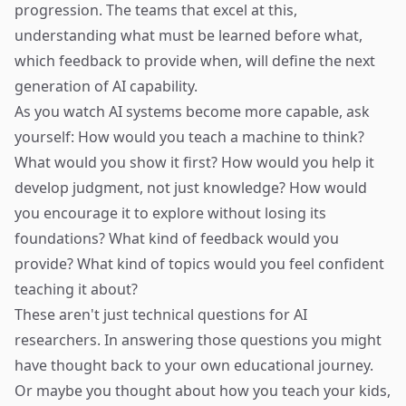
progression. The teams that excel at this,
understanding what must be learned before what,
which feedback to provide when, will define the next
generation of AI capability.
As you watch AI systems become more capable, ask
yourself: How would you teach a machine to think?
What would you show it first? How would you help it
develop judgment, not just knowledge? How would
you encourage it to explore without losing its
foundations? What kind of feedback would you
provide? What kind of topics would you feel confident
teaching it about?
These aren't just technical questions for AI
researchers. In answering those questions you might
have thought back to your own educational journey.
Or maybe you thought about how you teach your kids,