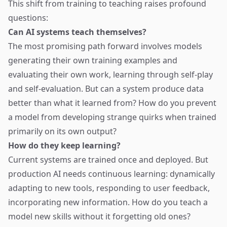
This shift from training to teaching raises profound
questions:
Can AI systems teach themselves?
The most promising path forward involves models
generating their own training examples and
evaluating their own work, learning through self-play
and self-evaluation. But can a system produce data
better than what it learned from? How do you prevent
a model from developing strange quirks when trained
primarily on its own output?
How do they keep learning?
Current systems are trained once and deployed. But
production AI needs continuous learning: dynamically
adapting to new tools, responding to user feedback,
incorporating new information. How do you teach a
model new skills without it forgetting old ones?